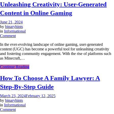
Unleashing Creativity: User-Generated
Cutting?
Content in Online Gaming
June 21, 2024
by
binaryhints
in
Informational
on
Comment
Unleashing
In the ever-evolving landscape of online gaming, user-generated
Creativity:
content (UGC) has become a powerful tool for unleashing creativity
User-
and fostering community engagement. With the rise of platforms such
Generated
as Minecraft,…
Content
in
Continue Reading
Online
Gaming
How To Choose A Family Lawyer: A
Step-By-Step Guide
March 23, 2024
February 12, 2025
by
binaryhints
in
Informational
on
Comment
How