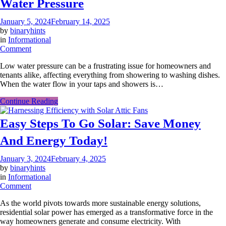
Water Pressure
January 5, 2024
February 14, 2025
by
binaryhints
in
Informational
on
Comment
Tips
Low water pressure can be a frustrating issue for homeowners and
To
tenants alike, affecting everything from showering to washing dishes.
Understand
When the water flow in your taps and showers is…
What
Causes
Continue Reading
Low
Water
Easy Steps To Go Solar: Save Money
Pressure
And Energy Today!
January 3, 2024
February 4, 2025
by
binaryhints
in
Informational
on
Comment
Easy
As the world pivots towards more sustainable energy solutions,
Steps
residential solar power has emerged as a transformative force in the
To
way homeowners generate and consume electricity. With
Go