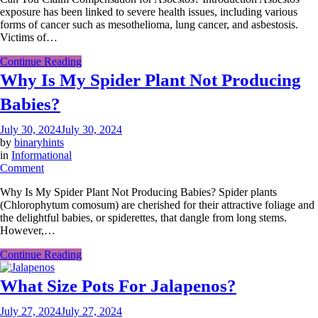
exposure has been linked to severe health issues, including various
Claim
forms of cancer such as mesothelioma, lung cancer, and asbestosis.
Compensation
Victims of…
for
Asbestos?
Continue Reading
Why Is My Spider Plant Not Producing
Babies?
July 30, 2024
July 30, 2024
by
binaryhints
in
Informational
on
Comment
Why
Why Is My Spider Plant Not Producing Babies? Spider plants
Is
(Chlorophytum comosum) are cherished for their attractive foliage and
My
the delightful babies, or spiderettes, that dangle from long stems.
Spider
However,…
Plant
Not
Continue Reading
Producing
Babies?
What Size Pots For Jalapenos?
July 27, 2024
July 27, 2024