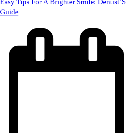
Easy Tips For A Brighter Smile: Dentist’S
Guide