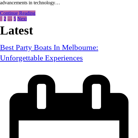
advancements in technology…
Solar:
Save
Continue Reading
Money
1
2
…
5
Next
And
Posts
Energy
Latest
Today!
pagination
Best Party Boats In Melbourne:
Unforgettable Experiences