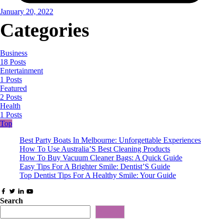
January 20, 2022
Categories
Business
18 Posts
Entertainment
1 Posts
Featured
2 Posts
Health
1 Posts
Top
Best Party Boats In Melbourne: Unforgettable Experiences
How To Use Australia’S Best Cleaning Products
How To Buy Vacuum Cleaner Bags: A Quick Guide
Easy Tips For A Brighter Smile: Dentist’S Guide
Top Dentist Tips For A Healthy Smile: Your Guide
Search
Search