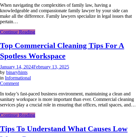
When navigating the complexities of family law, having a
To
knowledgeable and compassionate family lawyer by your side can
Choose
make all the difference. Family lawyers specialize in legal issues that
A
pertain…
Family
Lawyer:
Continue Reading
A
Step-
Top Commercial Cleaning Tips For A
By-
Step
Spotless Workspace
Guide
January 14, 2024
February 13, 2025
by
binaryhints
in
Informational
on
Comment
Top
In today’s fast-paced business environment, maintaining a clean and
Commercial
sanitary workspace is more important than ever. Commercial cleaning
Cleaning
services play a crucial role in ensuring that offices, retail spaces, and…
Tips
For
Continue Reading
A
Spotless
Tips To Understand What Causes Low
Workspace