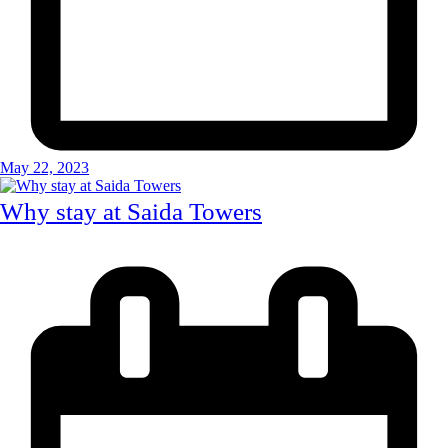
May 22, 2023
Why stay at Saida Towers