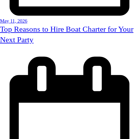
May 11, 2026
Top Reasons to Hire Boat Charter for Your
Next Party