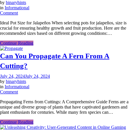
by
binaryhints
in
Informational
on
Comment
What
Ideal Pot Size for Jalapeños When selecting pots for jalapeños, size is
Size
crucial for ensuring healthy growth and fruit production. Here are the
Pots
recommended sizes based on different growing conditions:…
For
Jalapenos?
Continue Reading
Can You Propagate A Fern From A
Cutting?
July 24, 2024
July 24, 2024
by
binaryhints
in
Informational
on
Comment
Can
Propagating Ferns from Cuttings: A Comprehensive Guide Ferns are a
You
unique and diverse group of plants that have captivated gardeners and
Propagate
plant enthusiasts for centuries. While many fern species can…
A
Fern
Continue Reading
From
A