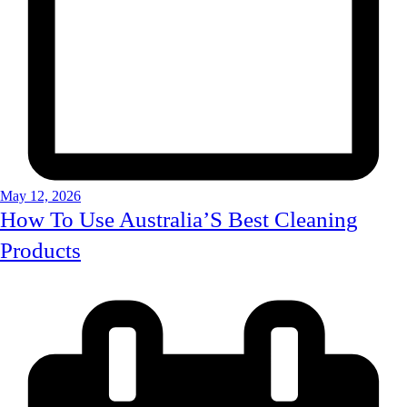
May 12, 2026
How To Use Australia’S Best Cleaning
Products