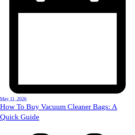
May 11, 2026
How To Buy Vacuum Cleaner Bags: A
Quick Guide