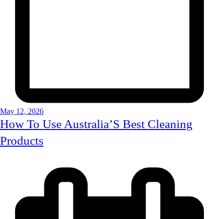
May 12, 2026
How To Use Australia’S Best Cleaning
Products