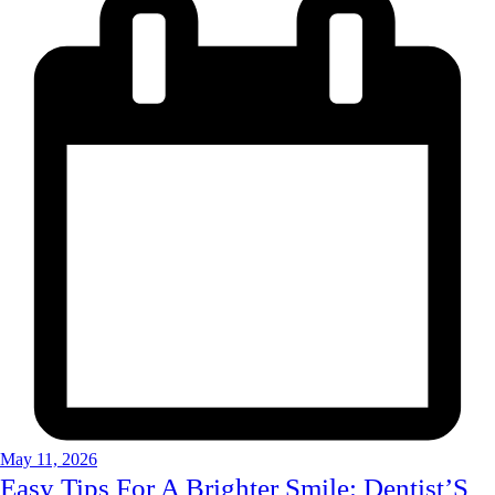
May 11, 2026
Easy Tips For A Brighter Smile: Dentist’S