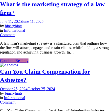
What is the marketing strategy of a law
firm?
June 11, 2025
June 11, 2025
by
binaryhints
in
Informational
on
Comment
What
A law firm’s marketing strategy is a structured plan that outlines how
is
the firm will attract, engage, and retain clients, while building a strong
the
reputation and achieving business growth. In…
marketing
strategy
Continue Reading
of
a
Can You Claim Compensation for
law
firm?
Asbestos?
October 25, 2024
October 25, 2024
by
binaryhints
in
Informational
on
Comment
Can
Can You Claim Compensation for Asbestos? Introduction Asbestos
You