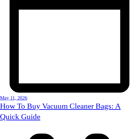
May 11, 2026
How To Buy Vacuum Cleaner Bags: A
Quick Guide