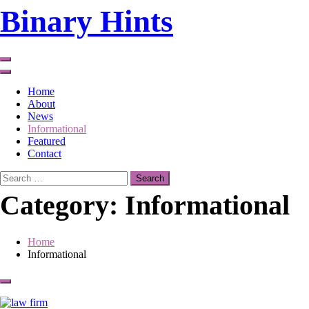
Skip
Binary Hints
to
content
Home
About
News
Informational
Featured
Contact
Search
for:
Category:
Informational
Home
Informational