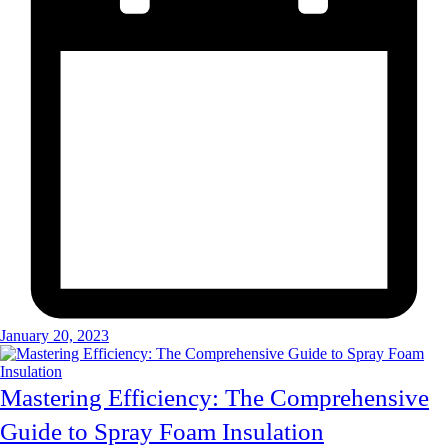
January 20, 2023
Mastering Efficiency: The Comprehensive
Guide to Spray Foam Insulation