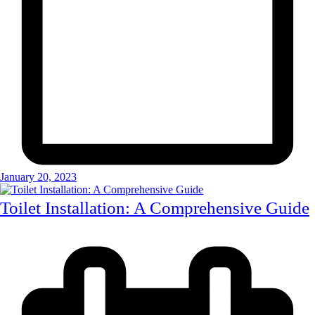
January 20, 2023
Toilet Installation: A Comprehensive Guide