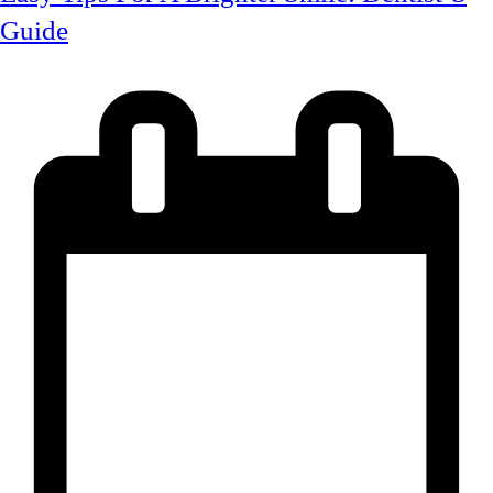
Guide