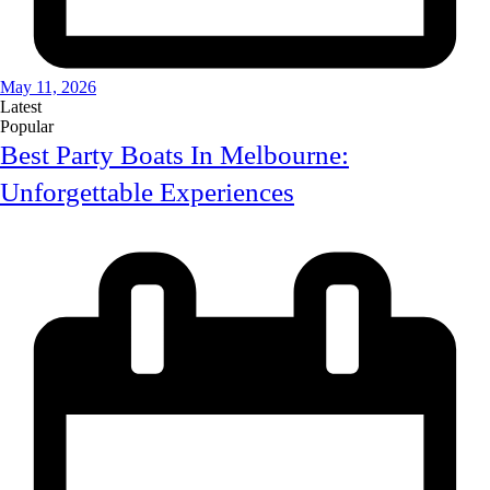
May 11, 2026
Latest
Popular
Best Party Boats In Melbourne:
Unforgettable Experiences