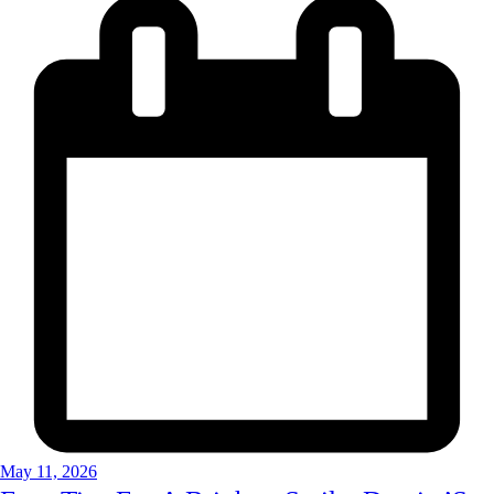
May 11, 2026