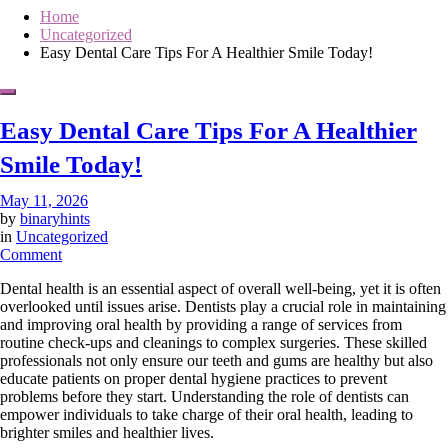
Home
Uncategorized
Easy Dental Care Tips For A Healthier Smile Today!
Easy Dental Care Tips For A Healthier
Smile Today!
May 11, 2026
by
binaryhints
in
Uncategorized
on
Comment
Easy
Dental health is an essential aspect of overall well-being, yet it is often
Dental
overlooked until issues arise. Dentists play a crucial role in maintaining
Care
and improving oral health by providing a range of services from
Tips
routine check-ups and cleanings to complex surgeries. These skilled
For
professionals not only ensure our teeth and gums are healthy but also
A
educate patients on proper dental hygiene practices to prevent
Healthier
problems before they start. Understanding the role of dentists can
Smile
empower individuals to take charge of their oral health, leading to
Today!
brighter smiles and healthier lives.