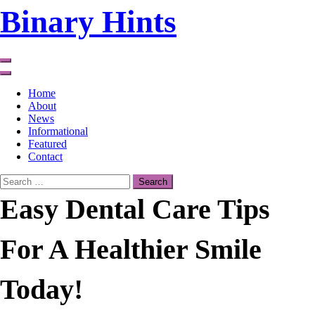
Skip
Binary Hints
to
content
Home
About
News
Informational
Featured
Contact
Search
for:
Easy Dental Care Tips
For A Healthier Smile
Today!