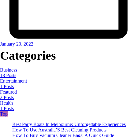
January 20, 2022
Categories
Business
18 Posts
Entertainment
1 Posts
Featured
2 Posts
Health
1 Posts
Top
Best Party Boats In Melbourne: Unforgettable Experiences
How To Use Australia’S Best Cleaning Products
How To Buy Vacuum Cleaner Bags: A Quick Guide