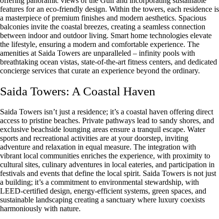
offering panoramic views of the Gulf and incorporating sustainable
features for an eco-friendly design. Within the towers, each residence is
a masterpiece of premium finishes and modern aesthetics. Spacious
balconies invite the coastal breezes, creating a seamless connection
between indoor and outdoor living. Smart home technologies elevate
the lifestyle, ensuring a modern and comfortable experience. The
amenities at Saida Towers are unparalleled – infinity pools with
breathtaking ocean vistas, state-of-the-art fitness centers, and dedicated
concierge services that curate an experience beyond the ordinary.
Saida Towers: A Coastal Haven
Saida Towers isn’t just a residence; it’s a coastal haven offering direct
access to pristine beaches. Private pathways lead to sandy shores, and
exclusive beachside lounging areas ensure a tranquil escape. Water
sports and recreational activities are at your doorstep, inviting
adventure and relaxation in equal measure. The integration with
vibrant local communities enriches the experience, with proximity to
cultural sites, culinary adventures in local eateries, and participation in
festivals and events that define the local spirit. Saida Towers is not just
a building; it’s a commitment to environmental stewardship, with
LEED-certified design, energy-efficient systems, green spaces, and
sustainable landscaping creating a sanctuary where luxury coexists
harmoniously with nature.