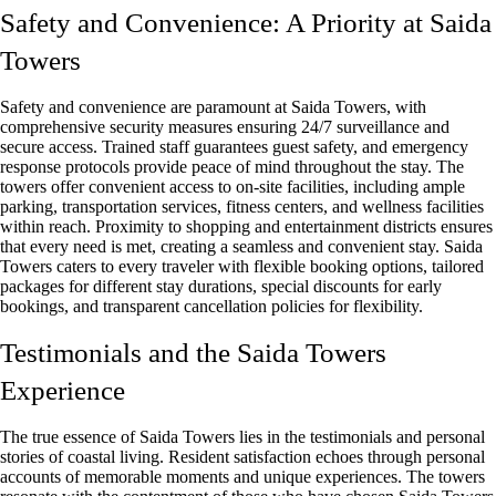
Safety and Convenience: A Priority at Saida
Towers
Safety and convenience are paramount at Saida Towers, with
comprehensive security measures ensuring 24/7 surveillance and
secure access. Trained staff guarantees guest safety, and emergency
response protocols provide peace of mind throughout the stay. The
towers offer convenient access to on-site facilities, including ample
parking, transportation services, fitness centers, and wellness facilities
within reach. Proximity to shopping and entertainment districts ensures
that every need is met, creating a seamless and convenient stay. Saida
Towers caters to every traveler with flexible booking options, tailored
packages for different stay durations, special discounts for early
bookings, and transparent cancellation policies for flexibility.
Testimonials and the Saida Towers
Experience
The true essence of Saida Towers lies in the testimonials and personal
stories of coastal living. Resident satisfaction echoes through personal
accounts of memorable moments and unique experiences. The towers