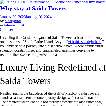
Why stay at Saida Towers
January 20, 2023
January 20, 2024
by
binaryhints
in
Informational
on
Comment
Why
Unveiling the Coastal Elegance of Saida Towers, a beacon of luxury
stay
on the shores of South Padre Island. As you “
visit this site right here,
”
at
you embark on a journey into a distinctive haven, where architectural
Saida
splendor, coastal living, and unparalleled amenities converge to
Towers
redefine the essence of a perfect retreat.
Luxury Living Redefined at
Saida Towers
Nestled against the backdrop of the Gulf of Mexico, Saida Towers
stands as a testament to contemporary design with coastal nuances.
The architectural splendor is not merely aesthetic but also functional,