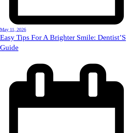
May 11, 2026
Easy Tips For A Brighter Smile: Dentist’S
Guide