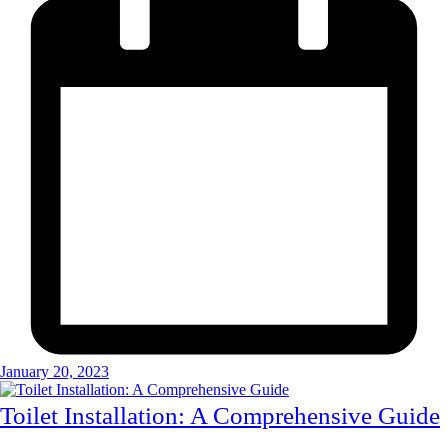
January 20, 2023
Toilet Installation: A Comprehensive Guide