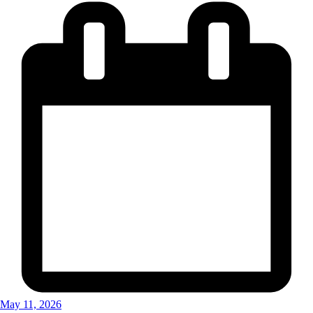
May 11, 2026