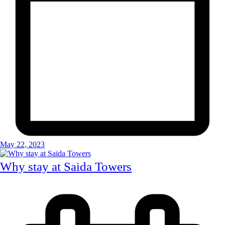
May 22, 2023
Why stay at Saida Towers