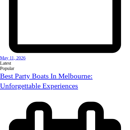
May 11, 2026
Latest
Popular
Best Party Boats In Melbourne:
Unforgettable Experiences