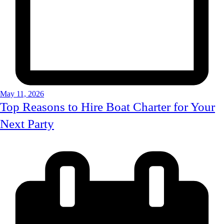
May 11, 2026
Top Reasons to Hire Boat Charter for Your
Next Party