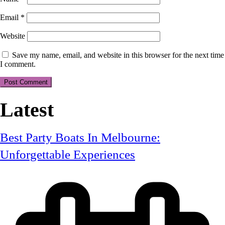
Email
*
Website
Save my name, email, and website in this browser for the next time
I comment.
Latest
Best Party Boats In Melbourne:
Unforgettable Experiences