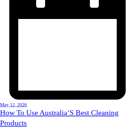
May 12, 2026
How To Use Australia’S Best Cleaning
Products