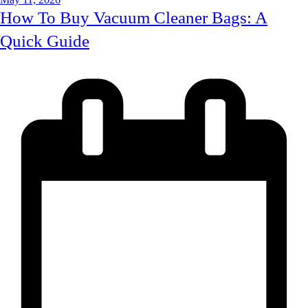
How To Buy Vacuum Cleaner Bags: A
Quick Guide