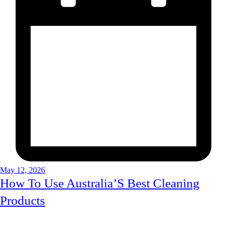
May 12, 2026
How To Use Australia’S Best Cleaning
Products