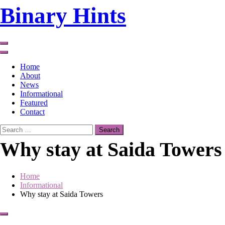
Skip
Binary Hints
to
content
Home
About
News
Informational
Featured
Contact
Search
for:
Why stay at Saida Towers
Home
Informational
Why stay at Saida Towers