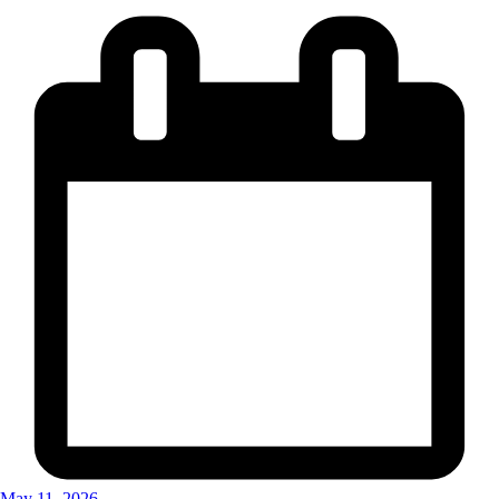
May 11, 2026