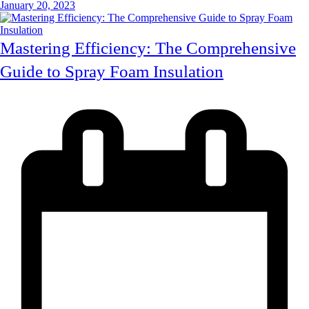
January 20, 2023
Mastering Efficiency: The Comprehensive
Guide to Spray Foam Insulation