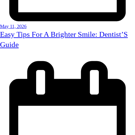
May 11, 2026
Easy Tips For A Brighter Smile: Dentist’S
Guide