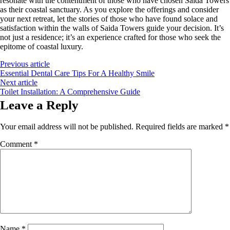
resonate with the contentment of those who have chosen Saida Towers
as their coastal sanctuary. As you explore the offerings and consider
your next retreat, let the stories of those who have found solace and
satisfaction within the walls of Saida Towers guide your decision. It’s
not just a residence; it’s an experience crafted for those who seek the
epitome of coastal luxury.
Previous article
Essential Dental Care Tips For A Healthy Smile
Next article
Toilet Installation: A Comprehensive Guide
Leave a Reply
Your email address will not be published.
Required fields are marked
*
Comment
*
Name
*