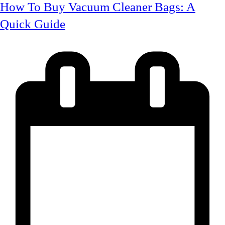
How To Buy Vacuum Cleaner Bags: A
Quick Guide